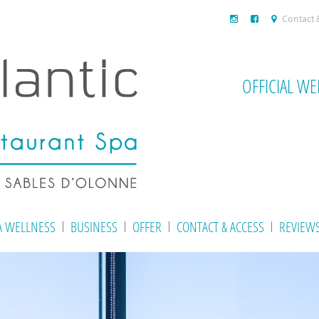
Contact 
OFFICIAL WE
A WELLNESS
BUSINESS
OFFER
CONTACT & ACCESS
REVIEW