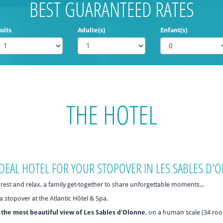
BEST GUARANTEED RATES
uits
Adulte(s)
Enfant(s)
THE HOTEL
 IDEAL HOTEL FOR YOUR STOPOVER IN LES SABLES D
rest and relax, a family get-together to share unforgettable moments...
a stopover at the Atlantic Hôtel & Spa.
h
the most beautiful view of Les Sables d'Olonne
, on a human scale (34 ro