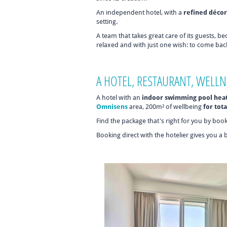
An independent hotel, with a
refined décor
setting.
A team that takes great care of its guests, b
relaxed and with just one wish: to come bac
A HOTEL, RESTAURANT, WELLN
A hotel with an
indoor swimming pool hea
Omnisens
area, 200m² of wellbeing
for tota
Find the package that's right for you by boo
Booking direct with the hotelier gives you a 