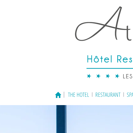
THE HOTEL
RESTAURANT
SP