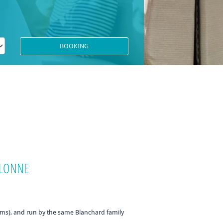
'OLONNE
oms), and run by the same Blanchard family