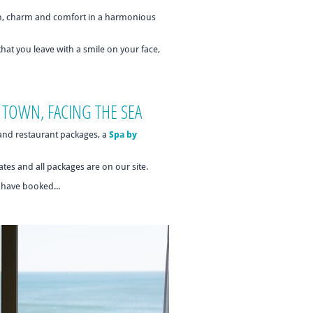
n, charm and comfort in a harmonious
 that you leave with a smile on your face,
 TOWN, FACING THE SEA
 and restaurant packages, a
Spa by
tes and all packages are on our site.
u have booked...