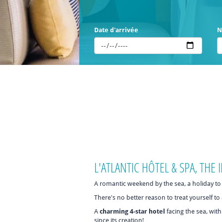
Date d'arrivée
N
L'ATLANTIC HÔTEL & SPA, THE
A romantic weekend by the sea, a holiday to 
There's no better reason to treat yourself to 
A
charming 4-star hotel
facing the sea, wit
since its creation!