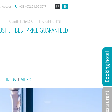
& Access
+33 (0)2.51.95.37.71
FR
EN
Atlantic Hôtel & Spa - Les Sables d'Olonne
BSITE - BEST PRICE GUARANTEED
Booking hotel
S
INFOS
VIDEO