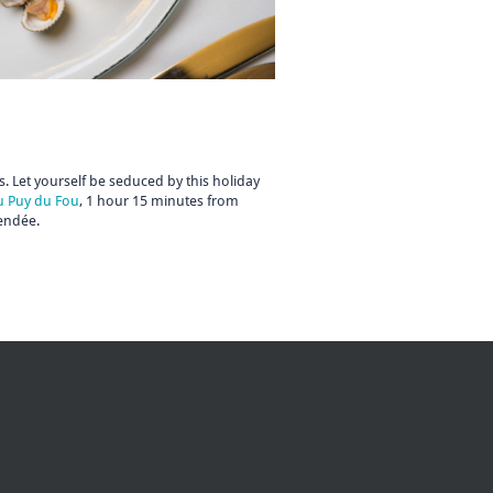
. Let yourself be seduced by this holiday
u Puy du Fou
, 1 hour 15 minutes from
Vendée.