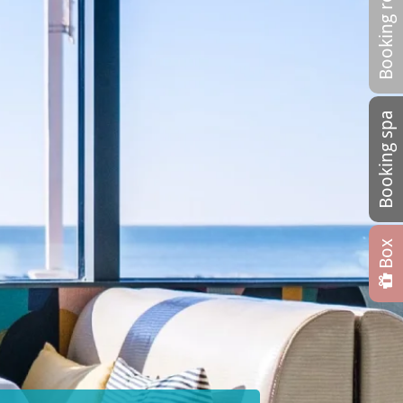
Booking restaurant
Booking spa
Box