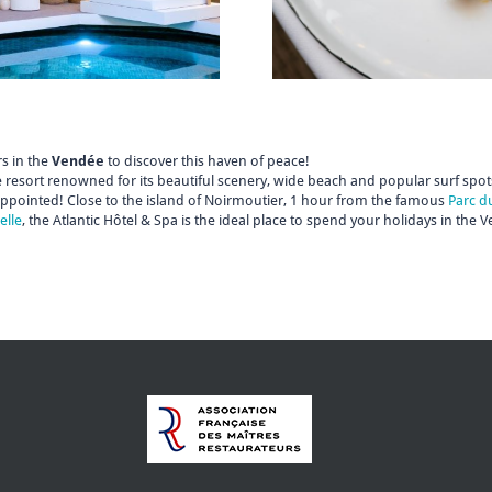
s in the
Vendée
to discover this haven of peace!
 resort renowned for its beautiful scenery, wide beach and popular surf spots
appointed! Close to the island of Noirmoutier, 1 hour from the famous
Parc d
elle
, the Atlantic Hôtel & Spa is the ideal place to spend your holidays in the 