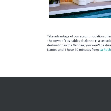
Take advantage of our accommodation offer
The town of Les Sables d'Olonne is a seaside
destination in the Vendée, you won't be dis
Nantes and 1 hour 30 minutes from
La Roch