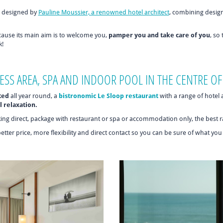
designed by
Pauline Moussier, a renowned hotel architect
, combining desig
ecause its main aim is to welcome you,
pamper you and take care of you
, so
k!
ESS AREA, SPA AND INDOOR POOL IN THE CENTRE OF
ted
all year round, a
bistronomic Le Sloop restaurant
with a range of hotel
l relaxation.
king direct, package with restaurant or spa or accommodation only, the best ra
better price, more flexibility and direct contact so you can be sure of what yo