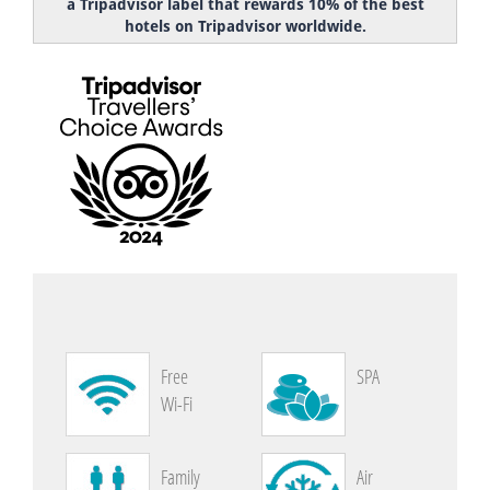
a Tripadvisor label that rewards 10% of the best
hotels on Tripadvisor worldwide.
Free
SPA
Wi-Fi
Family
Air