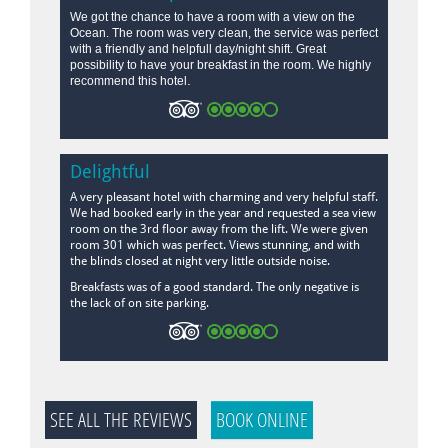
We got the chance to have a room with a view on the
Ocean. The room was very clean, the service was perfect
with a friendly and helpfull day/night shift. Great
possibility to have your breakfast in the room. We highly
.
recommend this hotel
Delightful
A very pleasant hotel with charming and very helpful staff.
We had booked early in the year and requested a sea view
room on the 3rd floor away from the lift. We were given
room 301 which was perfect. Views stunning, and with
the blinds closed at night very little outside noise.
Breakfasts was of a good standard. The only negative is
the lack of on site parking.
SEE ALL THE REVIEWS
BOOK ONLINE