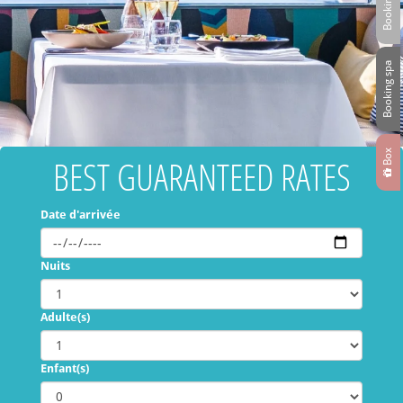
Booking spa
Box
BEST GUARANTEED RATES
Date d'arrivée
Nuits
Adulte(s)
Enfant(s)