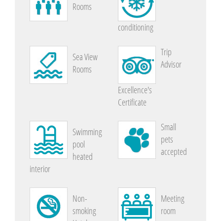
Rooms
conditioning
Trip
Sea View
Advisor
Rooms
Excellence's
Certificate
Small
Swimming
pets
pool
accepted
heated
interior
Non-
Meeting
smoking
room