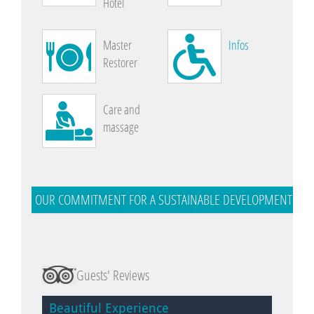
Hotel
Master
Infos
Restorer
Care and
massage
OUR COMMITMENT FOR A SUSTAINABLE DEVELOPMENT
Guests' Reviews
Beautiful Experience