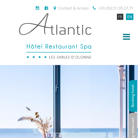
Contact & Access
+33 (0)2.51.95.37.71
FR
EN
Booking hotel
Booking restaurant