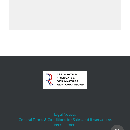
Legal Notices
General Terms & Conditions for Sales and Reservations
Recruitement