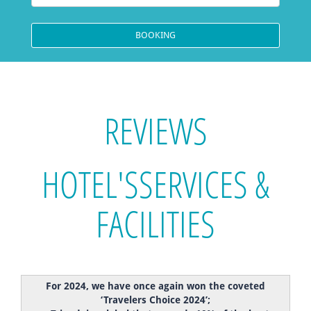
REVIEWS
HOTEL'S
SERVICES &
FACILITIES
For 2024, we have once again won the coveted
‘Travelers Choice 2024’;