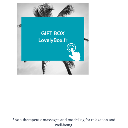
*Non-therapeutic massages and modelling for relaxation and
well-being.