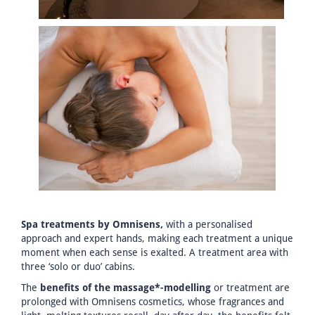
Spa treatments by Omnisens,
with a personalised
approach and expert hands, making each treatment a unique
moment when each sense is exalted. A treatment area with
three ‘solo or duo’ cabins.
The
benefits of the massage*-modelling
or treatment are
prolonged with Omnisens cosmetics, whose fragrances and