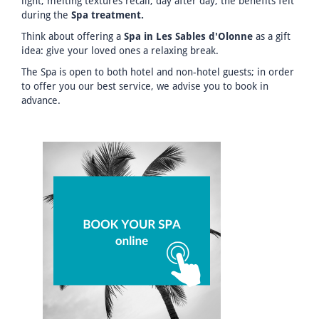
light, melting textures recall, day after day, the benefits felt
during the
Spa treatment.
Think about offering a
Spa in Les Sables d'Olonne
as a gift
idea: give your loved ones a relaxing break.
The Spa is open to both hotel and non-hotel guests; in order
to offer you our best service, we advise you to book in
advance.