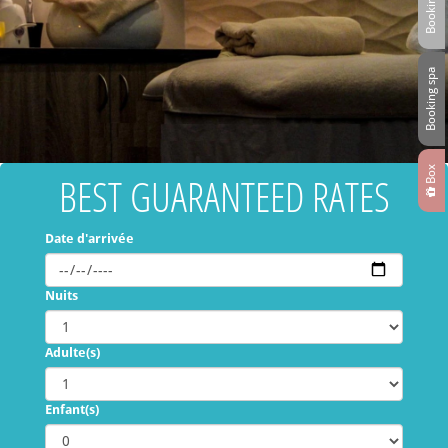
Booking spa
Box
BEST GUARANTEED RATES
Date d'arrivée
Nuits
Adulte(s)
Enfant(s)