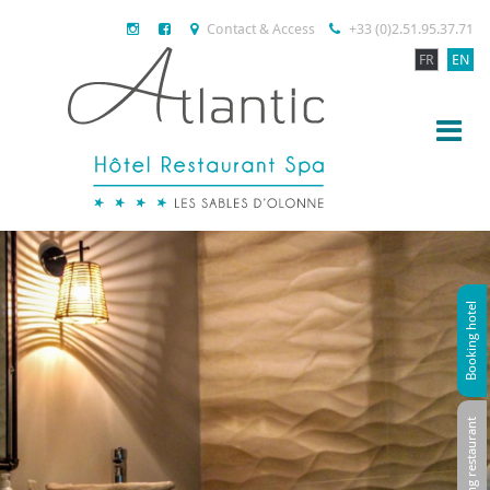
Contact & Access
+33 (0)2.51.95.37.71
FR
EN
Booking hotel
Booking restaurant