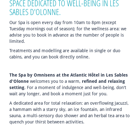
SPACE DEDICATED TO WELL-BEING IN LES
SABLES D'OLONNE.
Our Spa is open every day from 10am to 8pm (except
Tuesday mornings out of season); for the wellness area: we
advise you to book in advance as the number of people is
limited.
Treatments and modelling are available in single or duo
cabins, and you can book directly online.
The Spa by Omnisens at the Atlantic Hôtel in Les Sables
d'Olonne
welcomes you to a warm,
refined and relaxing
setting
. For a moment of indulgence and well-being, don't
wait any longer, and book a moment just for you.
A dedicated area for total relaxation: an overflowing Jacuzzi,
a hammam with a starry sky, an ice fountain, an infrared
sauna, a multi-sensory duo shower and an herbal tea area to
quench your thirst between activities.