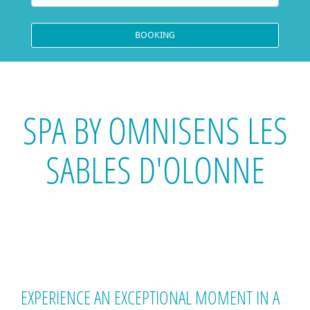
SPA BY OMNISENS LES
SABLES D'OLONNE
EXPERIENCE AN EXCEPTIONAL MOMENT IN A