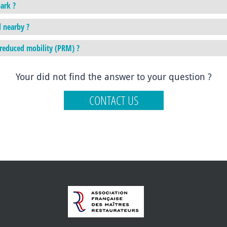
ark ?
d nearby ?
h reduced mobility (PRM) ?
Your did not find the answer to your question ?
CONTACT US