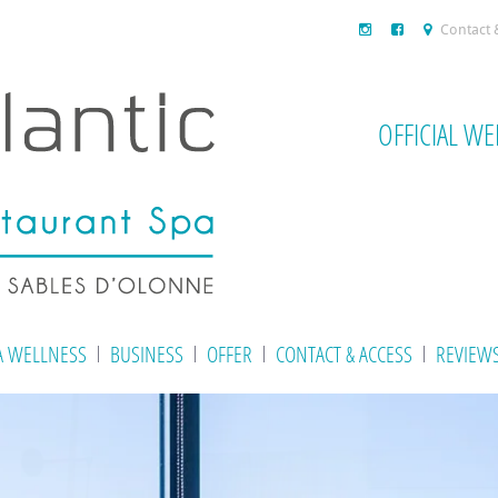
Contact 
OFFICIAL WE
A WELLNESS
BUSINESS
OFFER
CONTACT & ACCESS
REVIEW