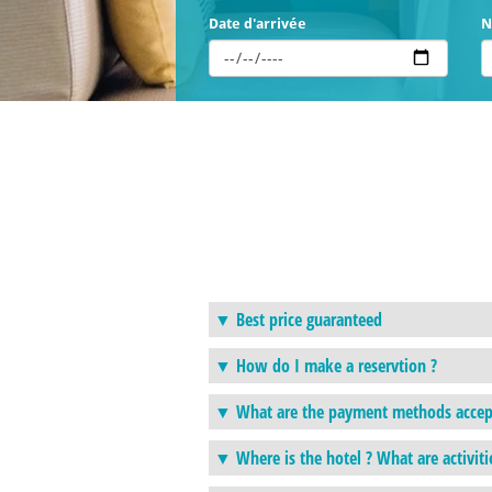
Date d'arrivée
N
Best price guaranteed
How do I make a reservtion ?
What are the payment methods accep
Where is the hotel ? What are activiti