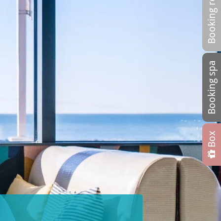
Booking restaurant
Booking spa
Box