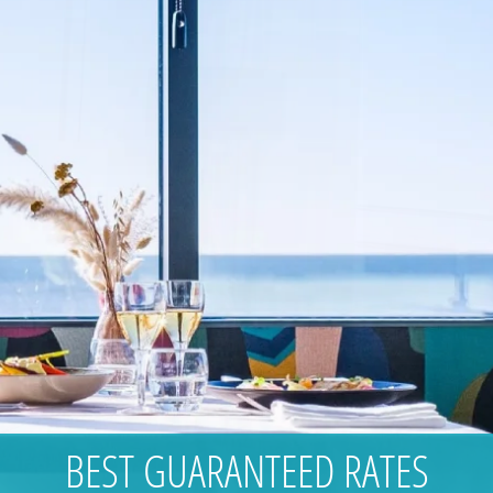
BEST GUARANTEED RATES