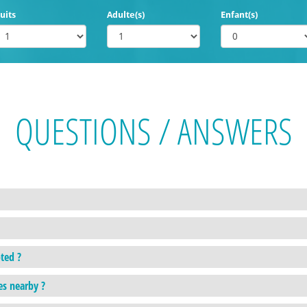
uits
Adulte(s)
Enfant(s)
QUESTIONS / ANSWERS
ted ?
es nearby ?