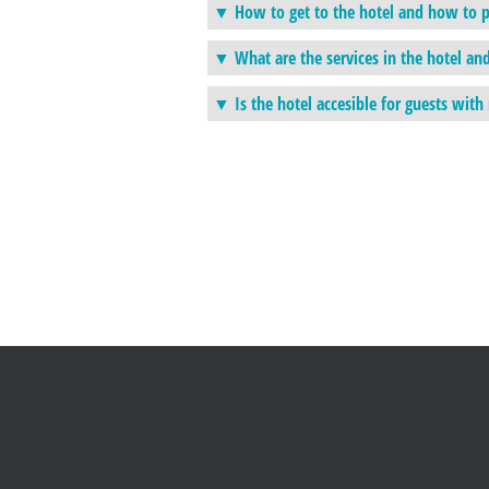
How to get to the hotel and how to p
What are the services in the hotel an
Is the hotel accesible for guests wit