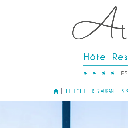
THE HOTEL
RESTAURANT
SP