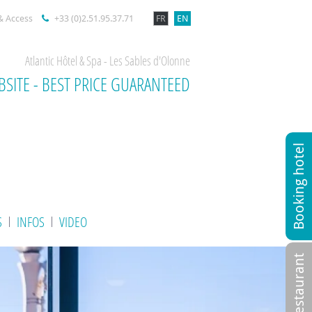
& Access
+33 (0)2.51.95.37.71
FR
EN
Atlantic Hôtel & Spa - Les Sables d'Olonne
BSITE - BEST PRICE GUARANTEED
Booking hotel
S
INFOS
VIDEO