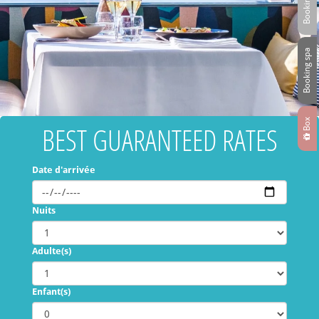
Booking spa
Box
BEST GUARANTEED RATES
Date d'arrivée
Nuits
Adulte(s)
Enfant(s)