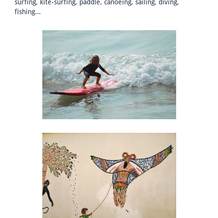
surfing, kite-surfing, paddle, canoeing, sailing, diving,
fishing...