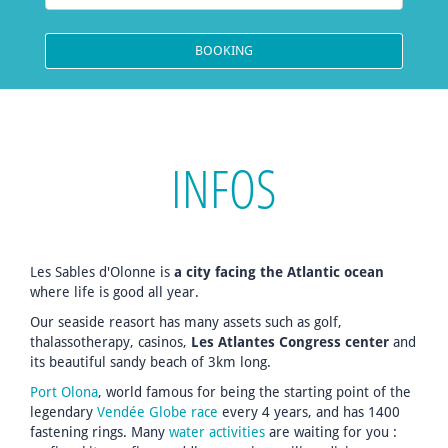
INFOS
Les Sables d'Olonne is
a city facing the Atlantic ocean
where life is good all year.
Our seaside reasort has many assets such as golf,
thalassotherapy, casinos,
Les Atlantes Congress center
and
its beautiful sandy beach of 3km long.
Port Olona
, world famous for being the starting point of the
legendary
Vendée Globe race
every 4 years, and has 1400
fastening rings. Many
water activities
are waiting for you :