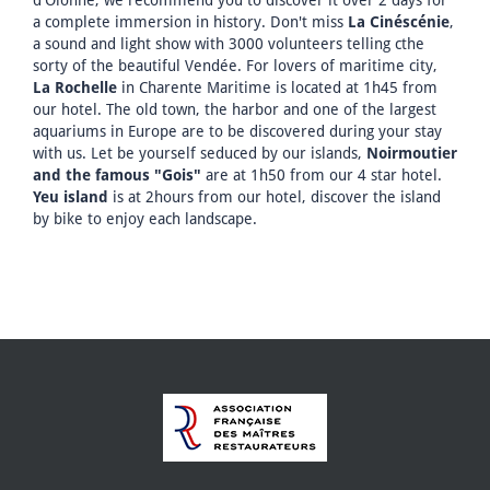
a complete immersion in history. Don't miss
La Cinéscénie
,
a sound and light show with 3000 volunteers telling cthe
sorty of the beautiful Vendée. For lovers of maritime city,
La Rochelle
in Charente Maritime is located at 1h45 from
our hotel. The old town, the harbor and one of the largest
aquariums in Europe are to be discovered during your stay
with us. Let be yourself seduced by our islands,
Noirmoutier
and the famous "Gois"
are at 1h50 from our 4 star hotel.
Yeu island
is at 2hours from our hotel, discover the island
by bike to enjoy each landscape.