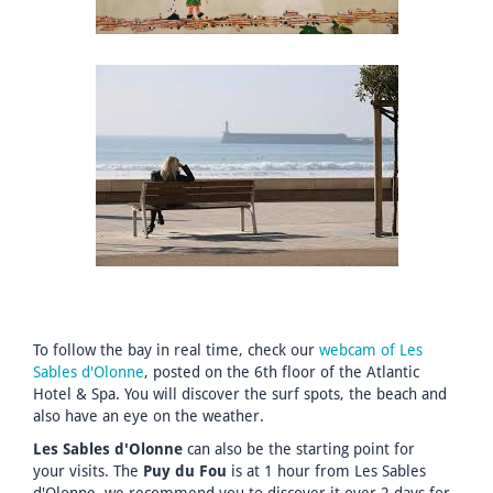
To follow the bay in real time, check our
webcam of Les
Sables d'Olonne
, posted on the 6th floor of the Atlantic
Hotel & Spa. You will discover the surf spots, the beach and
also have an eye on the weather.
Les Sables d'Olonne
can also be the starting point for
your visits. The
Puy du Fou
is at 1 hour from Les Sables
d'Olonne, we recommend you to discover it over 2 days for