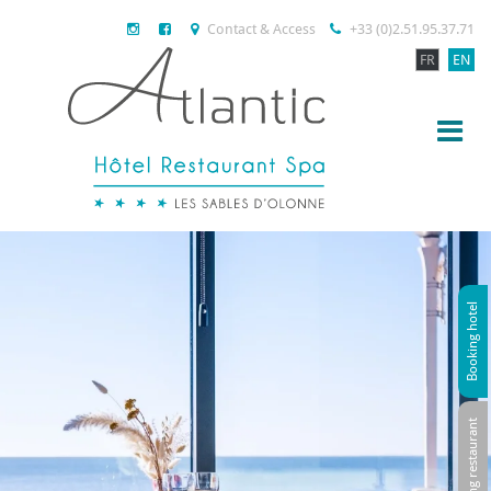
Contact & Access
+33 (0)2.51.95.37.71
FR
EN
Booking hotel
Booking restaurant